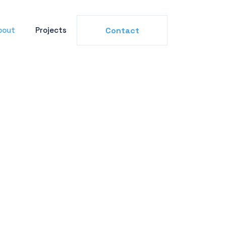
bout
Projects
Contact