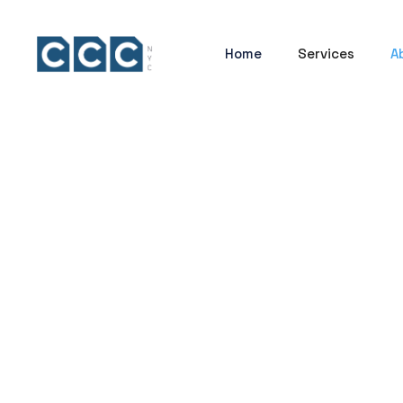
Home
Services
A