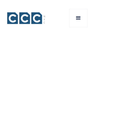
your
project