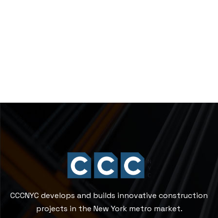
CCCNYC develops and builds innovative construction
projects in the New York metro market.