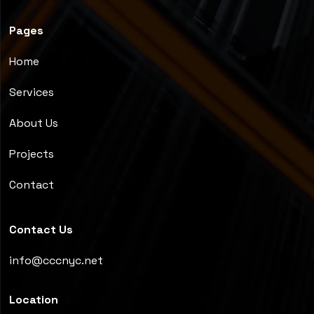
Pages
Home
Services
About Us
Projects
Contact
Contact Us
info@cccnyc.net
Location