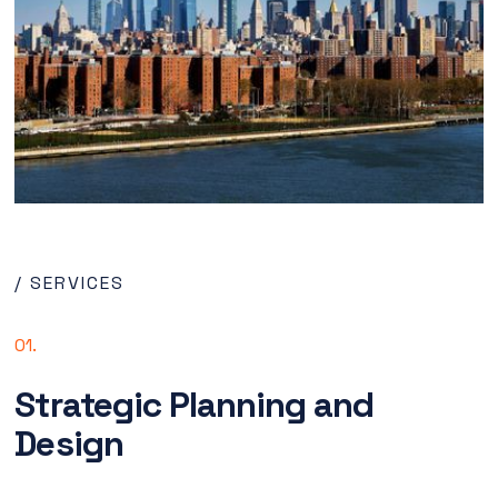
/ SERVICES
01.
Strategic Planning and
Design