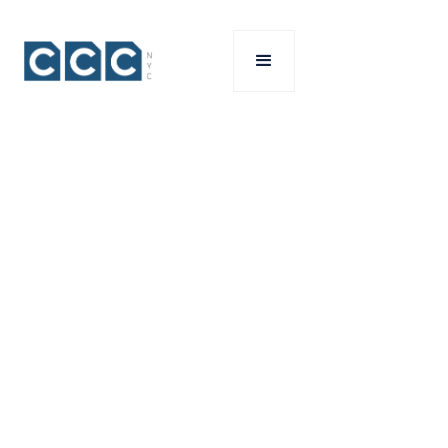
SERVICES