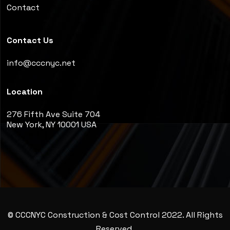
Contact
Contact Us
info@cccnyc.net
Location
276 Fifth Ave Suite 704
New York, NY 10001 USA
© CCCNYC Construction & Cost Control 2022. All Rights
Reserved.