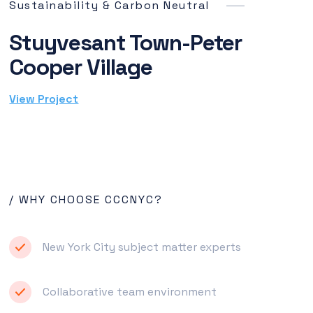
Sustainability & Carbon Neutral
Stuyvesant Town-Peter
Cooper Village
View Project
/ WHY CHOOSE CCCNYC?
New York City subject matter experts
Collaborative team environment