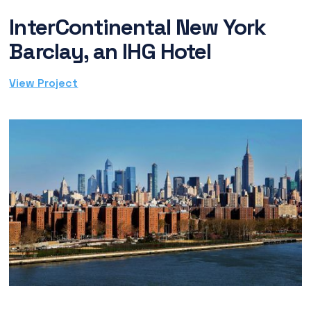
InterContinental New York
Barclay, an IHG Hotel
View Project