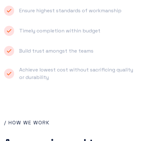
Ensure highest standards of workmanship
Timely completion within budget
Build trust amongst the teams
Achieve lowest cost without sacrificing quality
or durability
/ HOW WE WORK