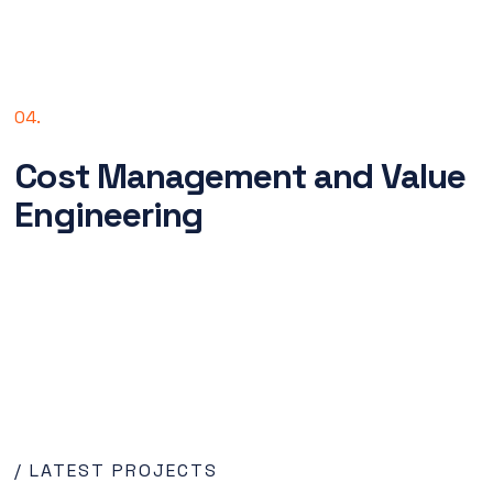
04.
Cost Management and Value
Engineering
/ LATEST PROJECTS