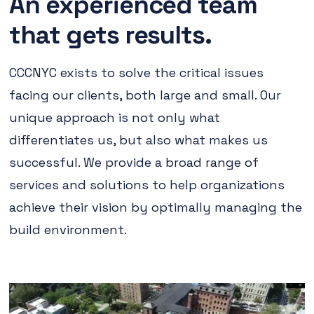
An experienced team
that gets results.
CCCNYC exists to solve the critical issues
facing our clients, both large and small. Our
unique approach is not only what
differentiates us, but also what makes us
successful. We provide a broad range of
services and solutions to help organizations
achieve their vision by optimally managing the
build environment.