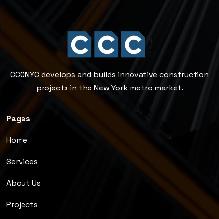
CCCNYC develops and builds innovative construction
projects in the New York metro market.
Pages
Home
Services
About Us
Projects