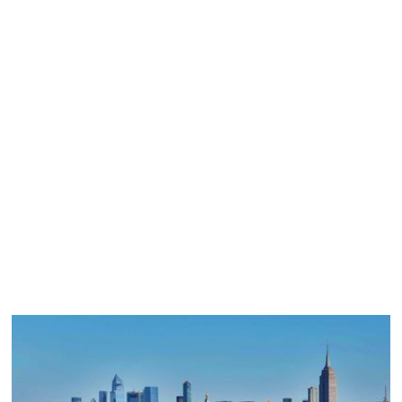
01
Description
02
Latest Projects
03
Benefits
04
How we work