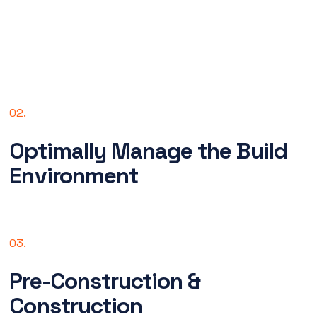
02.
Optimally Manage the Build
Environment
03.
Pre-Construction &
Construction