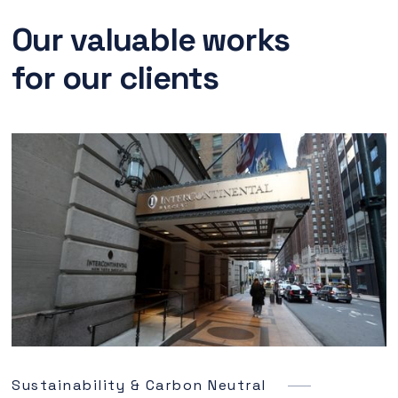
Our valuable works
for our clients
Sustainability & Carbon Neutral