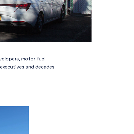
velopers, motor fuel
f executives and decades