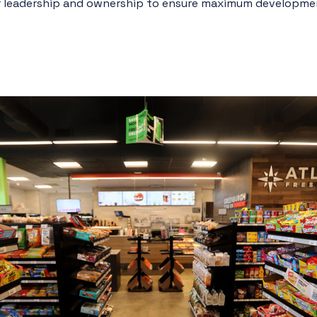
or leadership and ownership to ensure maximum developmen