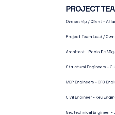
PROJECT TE
Ownership / Client - At
Project Team Lead / Own
Architect - Pablo De Mig
Structural Engineers - G
MEP Engineers - CFS Engi
Civil Engineer - Key Engi
Geotechnical Engineer - 