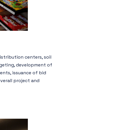
stribution centers, soil
dgeting, development of
ents, issuance of bid
verall project and