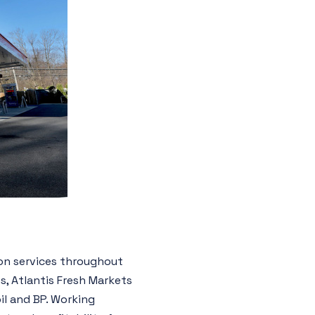
on services throughout
s, Atlantis Fresh Markets
il and BP. Working