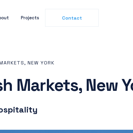
bout
Projects
Contact
 MARKETS, NEW YORK
esh Markets, New Y
ospitality