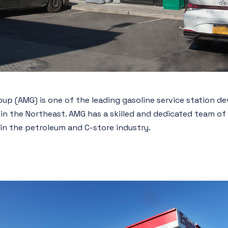
p (AMG) is one of the leading gasoline service station de
 in the Northeast. AMG has a skilled and dedicated team o
in the petroleum and C-store industry.