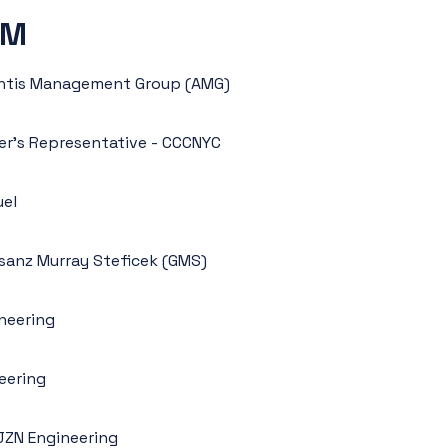
AM
lantis Management Group (AMG)
er’s Representative - CCCNYC
uel
ilsanz Murray Steficek (GMS)
neering
neering
JZN Engineering