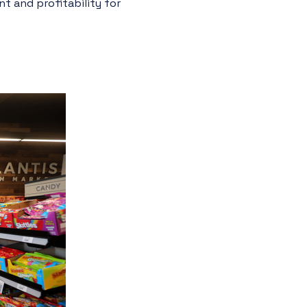
t and profitability for