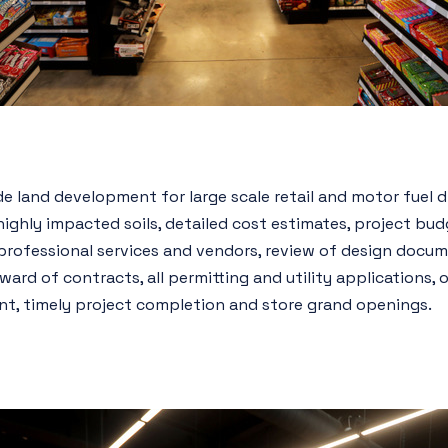
e land development for large scale retail and motor fuel di
ighly impacted soils, detailed cost estimates, project bu
professional services and vendors, review of design docum
rd of contracts, all permitting and utility applications, o
, timely project completion and store grand openings.