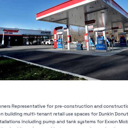
ners Representative for pre-construction and constructi
n building multi-tenant retail use spaces for Dunkin Donut
stallations including pump and tank systems for Exxon Mob