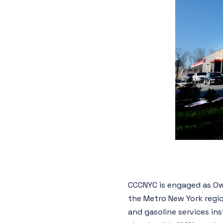
CCCNYC is engaged as Ow
the Metro New York regio
and gasoline services in