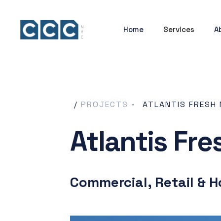
Home
Services
A
/
PROJECTS
-
ATLANTIS FRESH
Atlantis Fr
Commercial, Retail & H