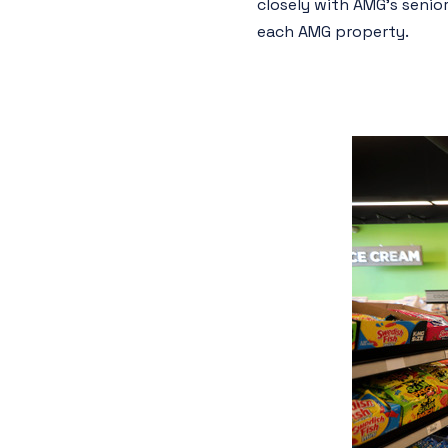
closely with AMG’s seni
each AMG property.