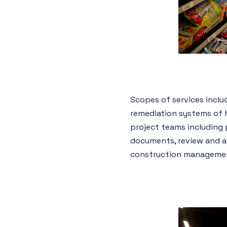
Scopes of services includ
remediation systems of h
project teams including 
documents, review and awa
construction management