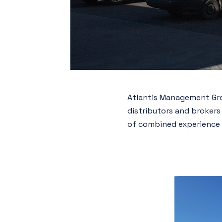
Atlantis Management Grou
distributors and brokers
of combined experience 