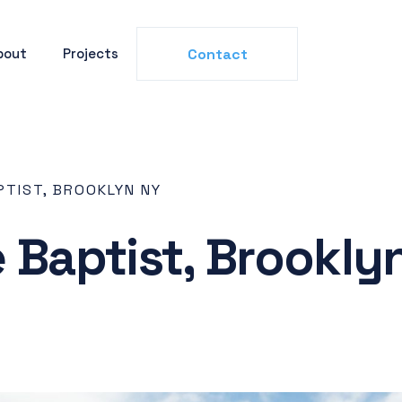
bout
Projects
Contact
PTIST, BROOKLYN NY
e Baptist, Brookly