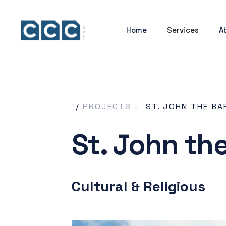
Home
Services
A
/
PROJECTS
-
ST. JOHN THE BA
St. John th
Cultural & Religious