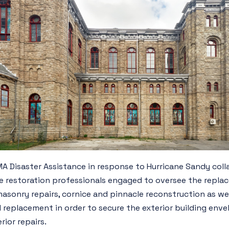
 Disaster Assistance in response to Hurricane Sandy coll
 restoration professionals engaged to oversee the replac
masonry repairs, cornice and pinnacle reconstruction as wel
 replacement in order to secure the exterior building enve
ior repairs.