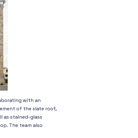
aborating with an
ement of the slate roof,
l as stained-glass
lop. The team also