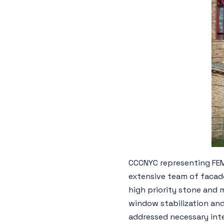
CCCNYC representing FEMA
extensive team of facade
high priority stone and 
window stabilization and
addressed necessary inter