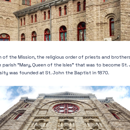
 of the Mission, the religious order of priests and brothe
 parish “Mary, Queen of the Isles” that was to become St.
rsity was founded at St. John the Baptist in 1870.