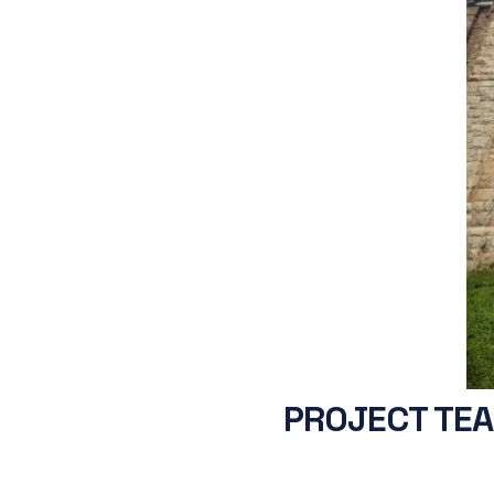
PROJECT TE