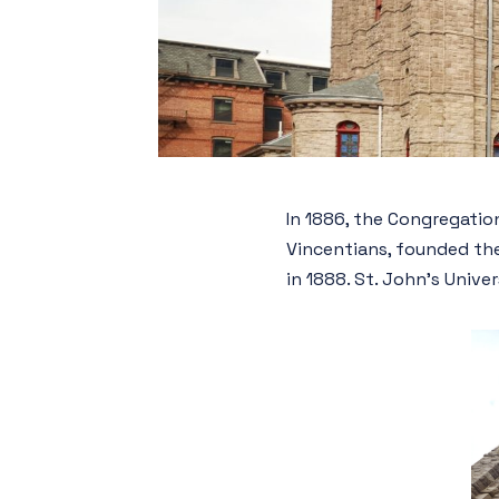
In 1886, the Congregation
Vincentians, founded the
in 1888. St. John’s Unive