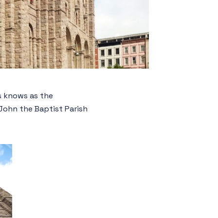
rs knows as the
 John the Baptist Parish