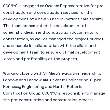
CCCNYC is engaged as Owners Representative for pre-
construction and construction services for the
development of a new 18 bed in-patient care facility.
The team orchestrated the development of
schematic, design and construction documents for
construction, as well as managed the project budget
and schedule in collaboration with the client and
development team to ensure optimal development
costs and profitability of the property.
Working closely with St Mary’s executive leadership,
Landow and Landow AIA, Severud Engineering, Syska
Hennessy Engineering and Hunter Roberts
Construction Group, CCCNYC is responsible to manage
the pre-construction and construction process.