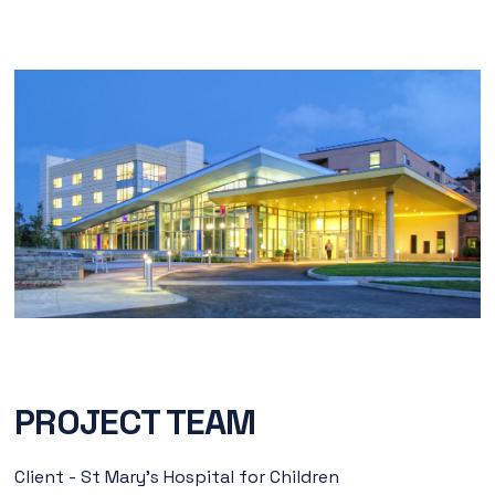
PROJECT TEAM
Client - St Mary’s Hospital for Children