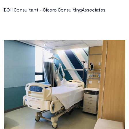
DOH Consultant - Cicero ConsultingAssociates