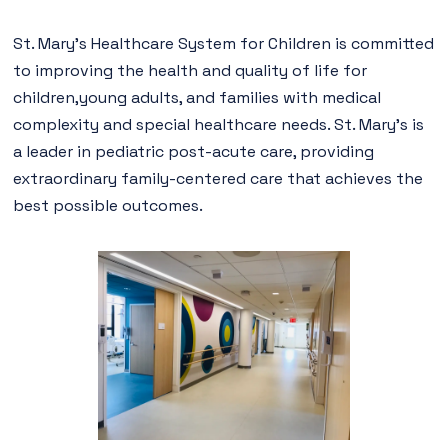
St. Mary’s Healthcare System for Children is committed
to improving the health and quality of life for
children,young adults, and families with medical
complexity and special healthcare needs. St. Mary’s is
a leader in pediatric post-acute care, providing
extraordinary family-centered care that achieves the
best possible outcomes.