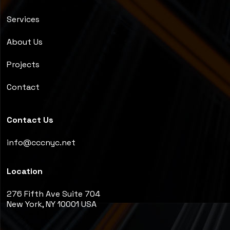
Services
About Us
Projects
Contact
Contact Us
info@cccnyc.net
Location
276 Fifth Ave Suite 704
New York, NY 10001 USA