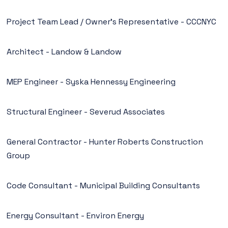
Project Team Lead / Owner’s Representative - CCCNYC
Architect - Landow & Landow
MEP Engineer - Syska Hennessy Engineering
Structural Engineer - Severud Associates
General Contractor - Hunter Roberts Construction
Group
Code Consultant - Municipal Building Consultants
Energy Consultant - Environ Energy