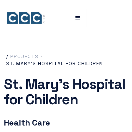
/
PROJECTS
-
ST. MARY'S HOSPITAL FOR CHILDREN
St. Mary's Hospital
for Children
Health Care