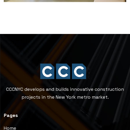
CCCNYC develops and builds innovative construction
projects in the New York metro market.
Pages
Home