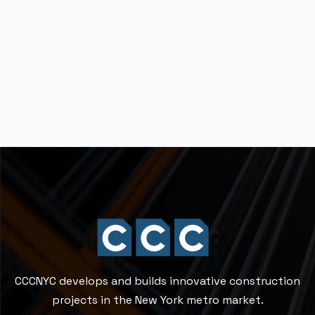
Technology
Ten things you should know
before renovating
Read More
CCCNYC develops and builds innovative construction
projects in the New York metro market.