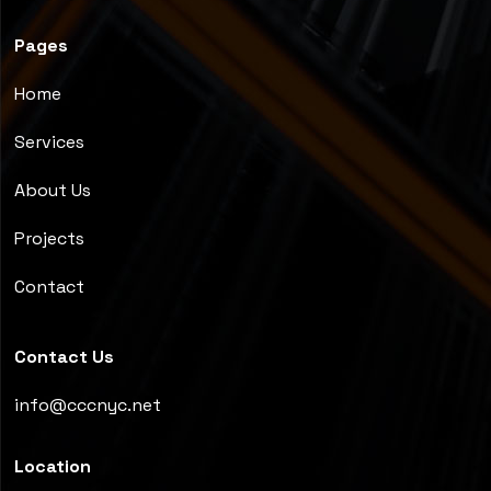
Pages
Home
Services
About Us
Projects
Contact
Contact Us
info@cccnyc.net
Location